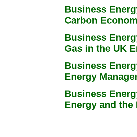
Business Energy
Carbon Econo
Business Energ
Gas in the UK E
Business Energy
Energy Manage
Business Energ
Energy and the