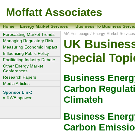
Moffatt Associates
Home
Energy Market Services
Business To Business Servi
MA Homepage
/
Energy Market Service
Forecasting Market Trends
UK Business
Managing Regulatory Risk
Measuring Economic Impact
Influencing Public Policy
Special Topi
Facilitating Industry Debate
Other Energy Market
Conferences
Business Energy
Research Papers
Media Articles
Carbon Regulat
Sponsor Link:
Climateh
» RWE npower
Business Energy
Carbon Emissi